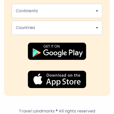
Continents
Countries
Travel Landmarks ® All rights reserved