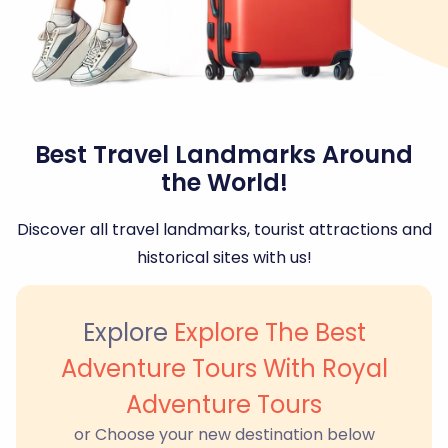
Best Travel Landmarks Around
the World!
Discover all travel landmarks, tourist attractions and
historical sites with us!
Explore
Explore The Best
Adventure Tours With Royal
Adventure Tours
or Choose your new destination below