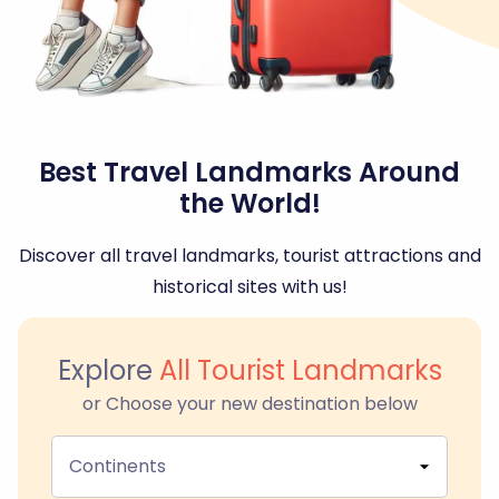
Best Travel Landmarks Around
the World!
Discover all travel landmarks, tourist attractions and
historical sites with us!
Explore
All Tourist Landmarks
or Choose your new destination below
Continents