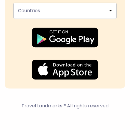
Countries
Travel Landmarks ® All rights reserved