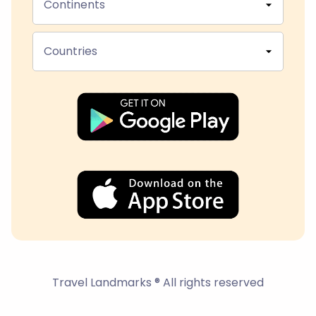
Continents
Countries
Travel Landmarks ® All rights reserved