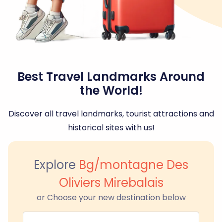
Best Travel Landmarks Around
the World!
Discover all travel landmarks, tourist attractions and
historical sites with us!
Explore
Bg/montagne Des
Oliviers Mirebalais
or Choose your new destination below