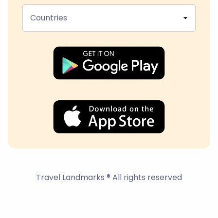
Countries
Travel Landmarks ® All rights reserved