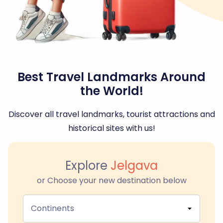
Best Travel Landmarks Around
the World!
Discover all travel landmarks, tourist attractions and
historical sites with us!
Explore
Jelgava
or Choose your new destination below
Continents