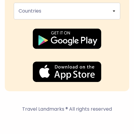
Countries
Travel Landmarks ® All rights reserved