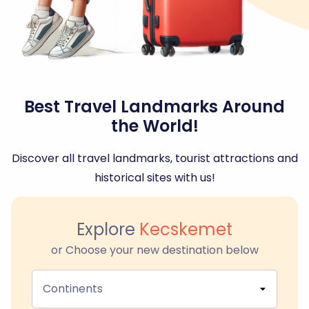
Best Travel Landmarks Around
the World!
Discover all travel landmarks, tourist attractions and
historical sites with us!
Explore
Kecskemet
or Choose your new destination below
Continents