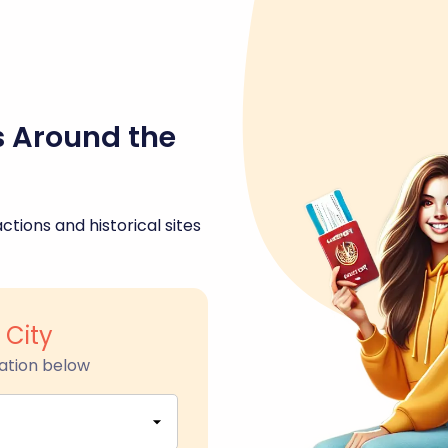
s Around the
ctions and historical sites
 City
ation below