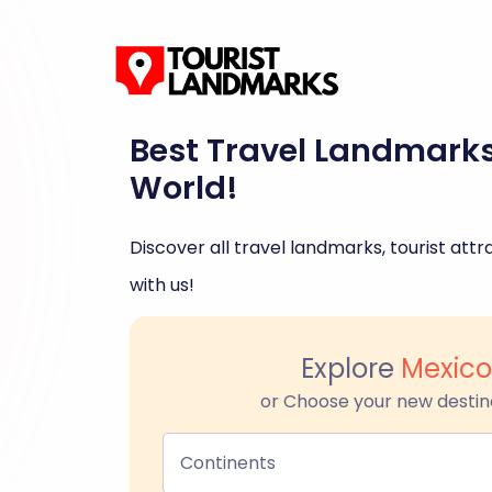
Best Travel Landmark
World!
Discover all travel landmarks, tourist attra
with us!
Explore
Mexico
or Choose your new destin
Continents