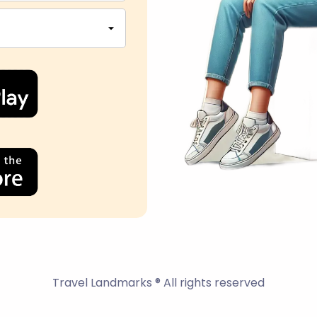
Travel Landmarks ® All rights reserved