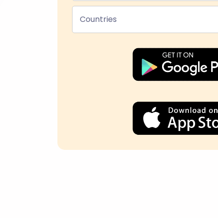
Countries