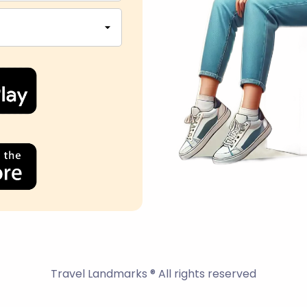
Travel Landmarks ® All rights reserved