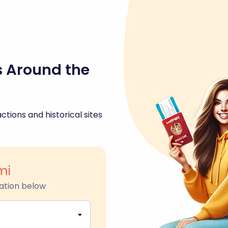
s Around the
ctions and historical sites
mi
ation below