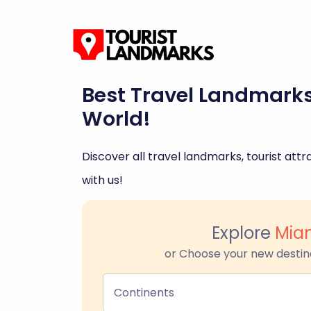
Best Travel Landmark
World!
Discover all travel landmarks, tourist attra
with us!
Explore
Mia
or Choose your new destin
Continents