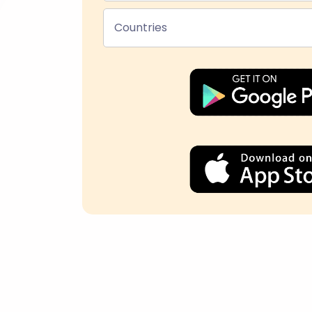
Countries