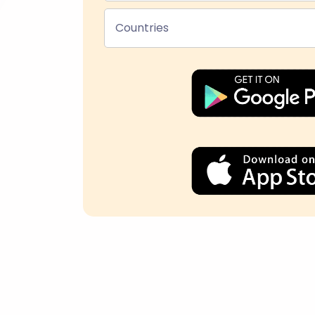
Countries