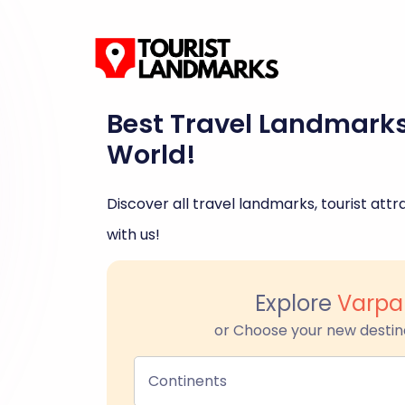
Best Travel Landmark
World!
Discover all travel landmarks, tourist attra
with us!
Explore
Varpa
or Choose your new destin
Continents