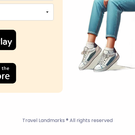
Travel Landmarks ® All rights reserved