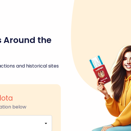
s Around the
ctions and historical sites
lota
ation below