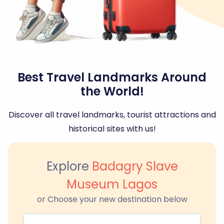
Best Travel Landmarks Around
the World!
Discover all travel landmarks, tourist attractions and
historical sites with us!
Explore
Badagry Slave
Museum Lagos
or Choose your new destination below