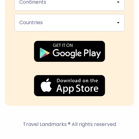
Continents
Countries
Travel Landmarks ® All rights reserved