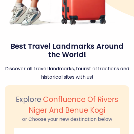
Best Travel Landmarks Around
the World!
Discover all travel landmarks, tourist attractions and
historical sites with us!
Explore
Confluence Of Rivers
Niger And Benue Kogi
or Choose your new destination below