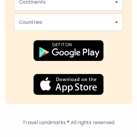
Continents
Countries
Travel Landmarks ® All rights reserved