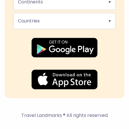
Continents
Countries
Travel Landmarks ® All rights reserved