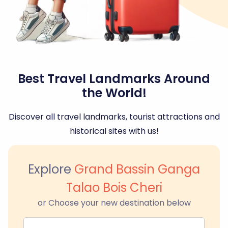
Best Travel Landmarks Around
the World!
Discover all travel landmarks, tourist attractions and
historical sites with us!
Explore
Grand Bassin Ganga
Talao Bois Cheri
or Choose your new destination below