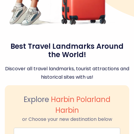
Best Travel Landmarks Around
the World!
Discover all travel landmarks, tourist attractions and
historical sites with us!
Explore
Harbin Polarland
Harbin
or Choose your new destination below