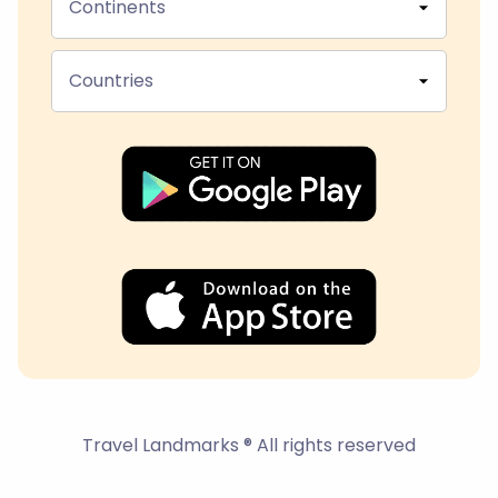
Continents
Countries
Travel Landmarks ® All rights reserved