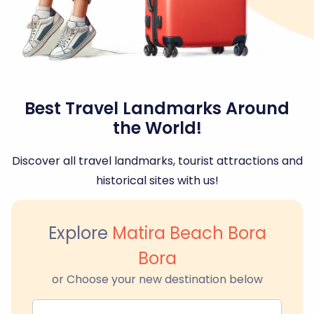
Best Travel Landmarks Around
the World!
Discover all travel landmarks, tourist attractions and
historical sites with us!
Explore
Matira Beach Bora
Bora
or Choose your new destination below