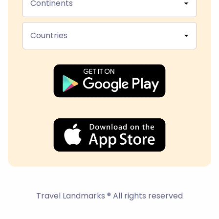
Continents
Countries
Travel Landmarks ® All rights reserved