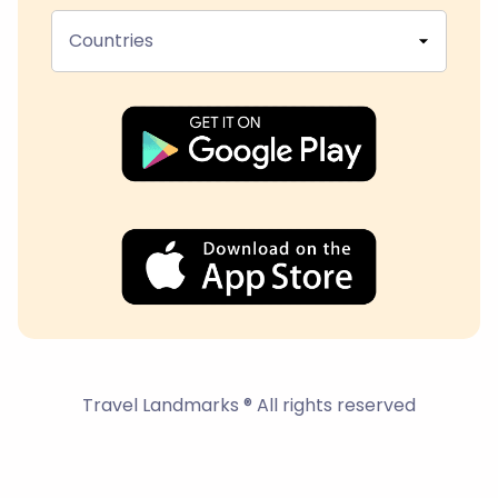
Countries
Travel Landmarks ® All rights reserved