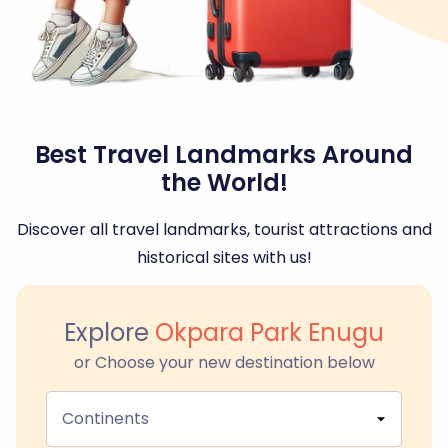
Best Travel Landmarks Around
the World!
Discover all travel landmarks, tourist attractions and
historical sites with us!
Explore
Okpara Park Enugu
or Choose your new destination below
Continents