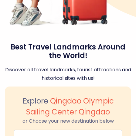
Best Travel Landmarks Around
the World!
Discover all travel landmarks, tourist attractions and
historical sites with us!
Explore
Qingdao Olympic
Sailing Center Qingdao
or Choose your new destination below