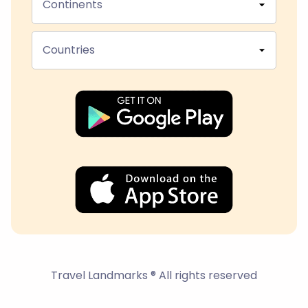
Continents
Countries
Travel Landmarks ® All rights reserved