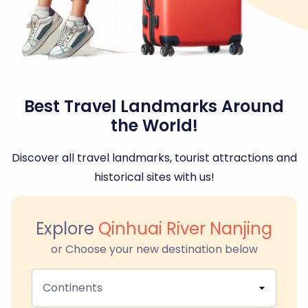
Best Travel Landmarks Around
the World!
Discover all travel landmarks, tourist attractions and
historical sites with us!
Explore
Qinhuai River Nanjing
or Choose your new destination below
Continents