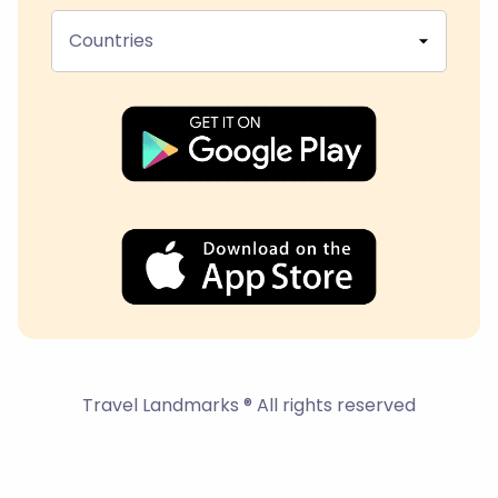
Countries
Travel Landmarks ® All rights reserved