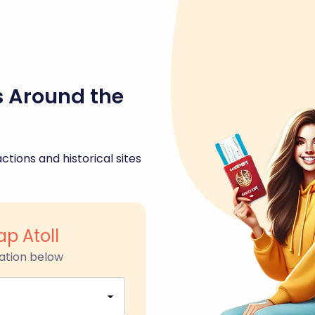
s Around the
ctions and historical sites
ap Atoll
ation below