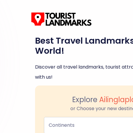
Best Travel Landmark
World!
Discover all travel landmarks, tourist attra
with us!
Explore
Ailinglapl
or Choose your new destin
Continents