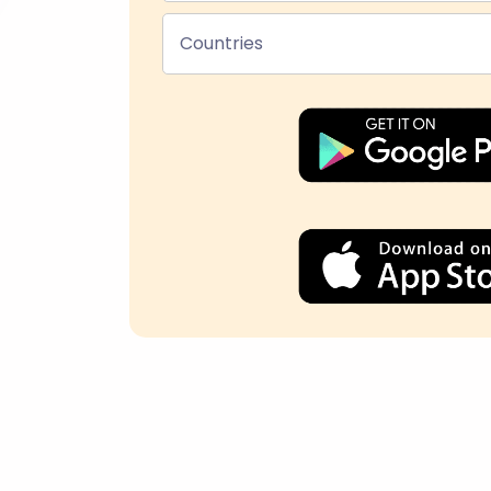
Countries