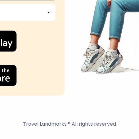
Travel Landmarks ® All rights reserved