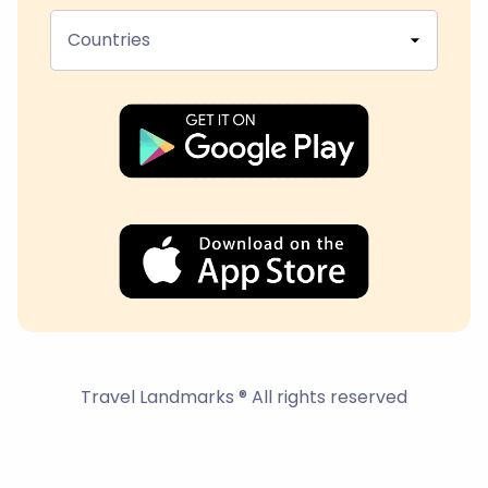
Countries
Travel Landmarks ® All rights reserved