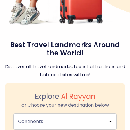
Best Travel Landmarks Around
the World!
Discover all travel landmarks, tourist attractions and
historical sites with us!
Explore
Al Rayyan
or Choose your new destination below
Continents