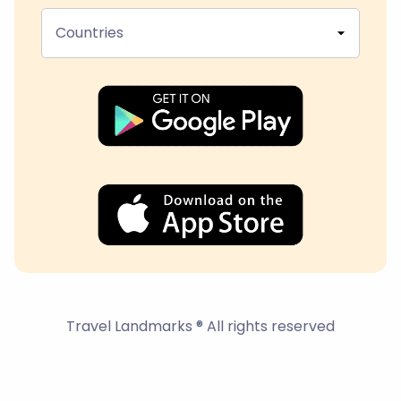
Countries
Travel Landmarks ® All rights reserved