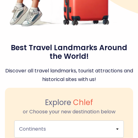
Best Travel Landmarks Around
the World!
Discover all travel landmarks, tourist attractions and
historical sites with us!
Explore
Chlef
or Choose your new destination below
Continents