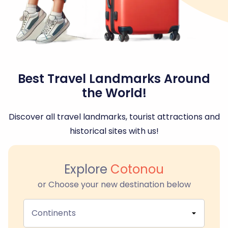
Best Travel Landmarks Around
the World!
Discover all travel landmarks, tourist attractions and
historical sites with us!
Explore
Cotonou
or Choose your new destination below
Continents