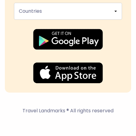
Countries
Travel Landmarks ® All rights reserved