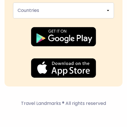
Countries
Travel Landmarks ® All rights reserved