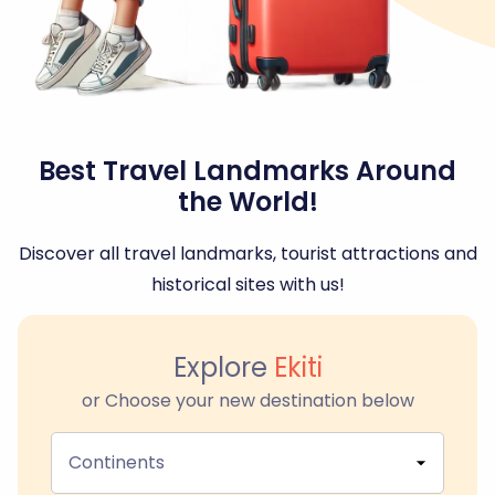
Best Travel Landmarks Around
the World!
Discover all travel landmarks, tourist attractions and
historical sites with us!
Explore
Ekiti
or Choose your new destination below
Continents