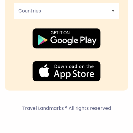
Countries
Travel Landmarks ® All rights reserved