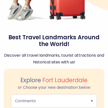
Best Travel Landmarks Around
the World!
Discover all travel landmarks, tourist attractions and
historical sites with us!
Explore
Fort Lauderdale
or Choose your new destination below
Continents