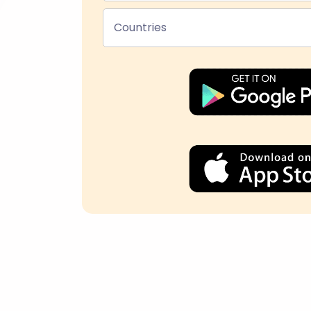
Countries