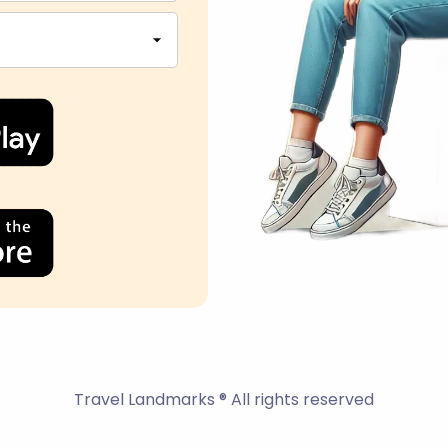
Travel Landmarks ® All rights reserved