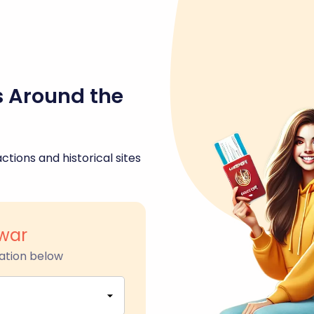
s Around the
ctions and historical sites
war
ation below