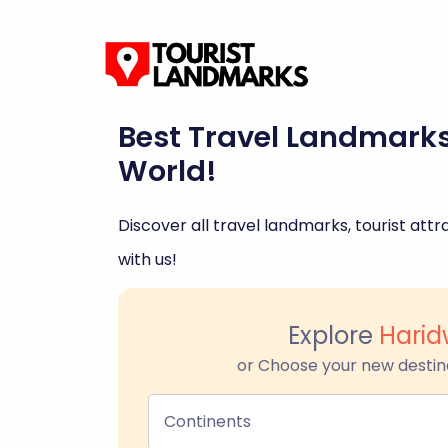
Best Travel Landmark
World!
Discover all travel landmarks, tourist attra
with us!
Explore
Harid
or Choose your new destin
Continents