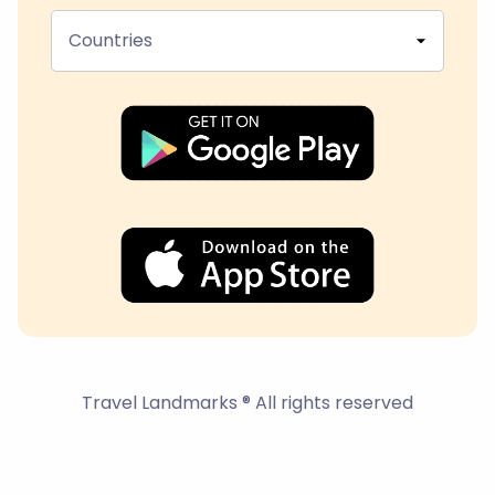
Countries
Travel Landmarks ® All rights reserved