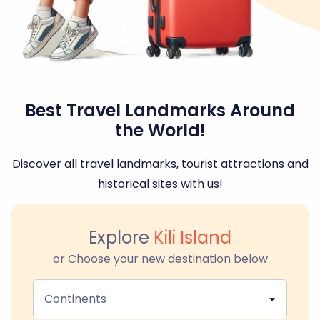
Best Travel Landmarks Around
the World!
Discover all travel landmarks, tourist attractions and
historical sites with us!
Explore
Kili Island
or Choose your new destination below
Continents