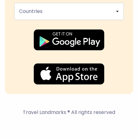
Countries
Travel Landmarks ® All rights reserved