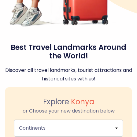
Best Travel Landmarks Around
the World!
Discover all travel landmarks, tourist attractions and
historical sites with us!
Explore
Konya
or Choose your new destination below
Continents