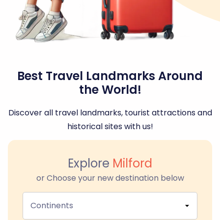
Best Travel Landmarks Around
the World!
Discover all travel landmarks, tourist attractions and
historical sites with us!
Explore
Milford
or Choose your new destination below
Continents