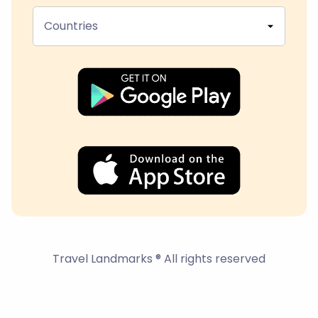
Countries
Travel Landmarks ® All rights reserved