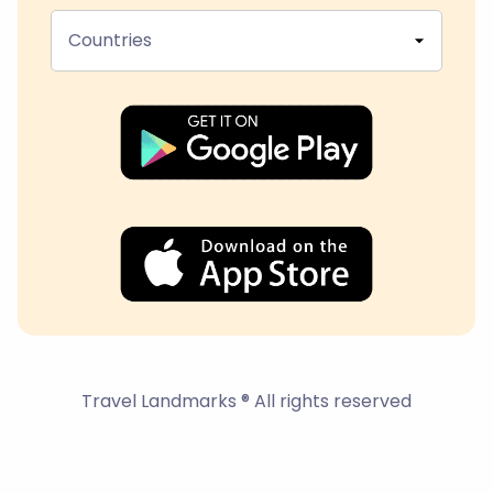
Countries
Travel Landmarks ® All rights reserved