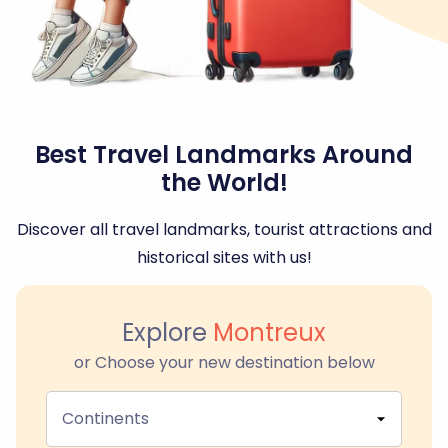
Best Travel Landmarks Around
the World!
Discover all travel landmarks, tourist attractions and
historical sites with us!
Explore
Montreux
or Choose your new destination below
Continents