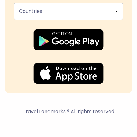
Countries
Travel Landmarks ® All rights reserved