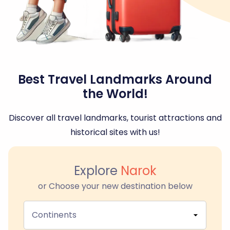
Best Travel Landmarks Around
the World!
Discover all travel landmarks, tourist attractions and
historical sites with us!
Explore
Narok
or Choose your new destination below
Continents