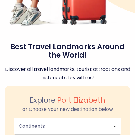
Best Travel Landmarks Around
the World!
Discover all travel landmarks, tourist attractions and
historical sites with us!
Explore
Port Elizabeth
or Choose your new destination below
Continents