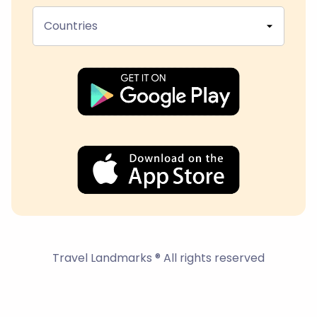
Countries
Travel Landmarks ® All rights reserved