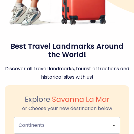
Best Travel Landmarks Around
the World!
Discover all travel landmarks, tourist attractions and
historical sites with us!
Explore
Savanna La Mar
or Choose your new destination below
Continents