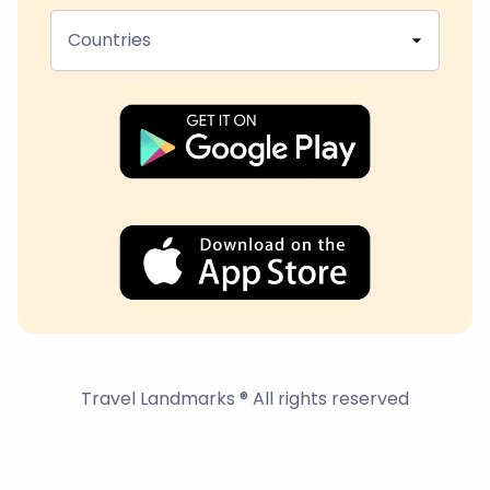
Countries
Travel Landmarks ® All rights reserved