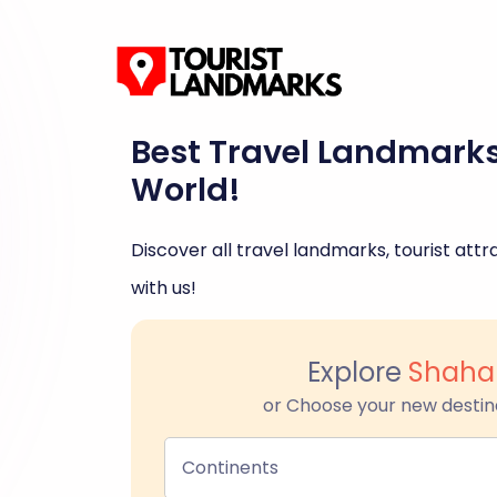
Best Travel Landmark
World!
Discover all travel landmarks, tourist attra
with us!
Explore
Shaha
or Choose your new destin
Continents