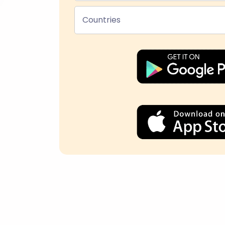
Countries