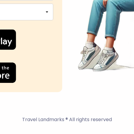
Travel Landmarks ® All rights reserved