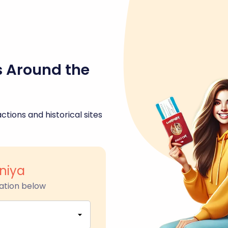
s Around the
ctions and historical sites
niya
ation below