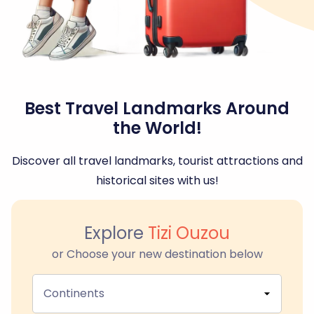
Best Travel Landmarks Around
the World!
Discover all travel landmarks, tourist attractions and
historical sites with us!
Explore
Tizi Ouzou
or Choose your new destination below
Continents