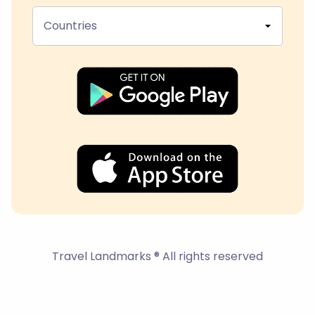
Countries
Travel Landmarks ® All rights reserved