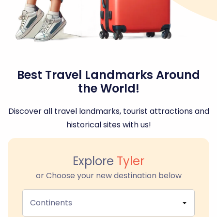
Best Travel Landmarks Around
the World!
Discover all travel landmarks, tourist attractions and
historical sites with us!
Explore
Tyler
or Choose your new destination below
Continents