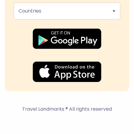
Countries
Travel Landmarks ® All rights reserved