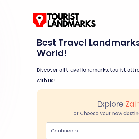
Best Travel Landmark
World!
Discover all travel landmarks, tourist attra
with us!
Explore
Zai
or Choose your new destin
Continents