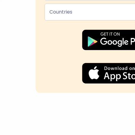
Countries