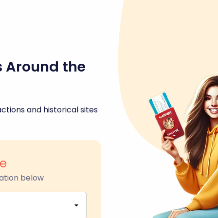
s Around the
ctions and historical sites
re
ation below