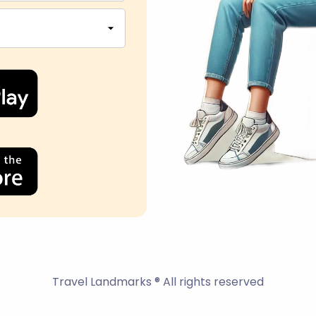
Travel Landmarks ® All rights reserved