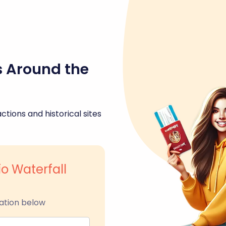
s Around the
ctions and historical sites
io Waterfall
ation below