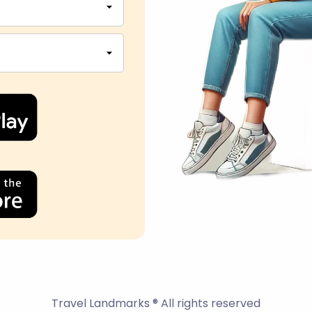
Travel Landmarks ® All rights reserved