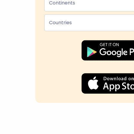
Continents
Countries