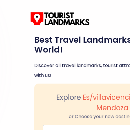
Best Travel Landmark
World!
Discover all travel landmarks, tourist attra
with us!
Explore
Es/villavicenc
Mendoza
or Choose your new destin