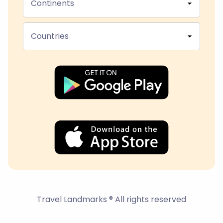
Continents
Countries
Travel Landmarks ® All rights reserved