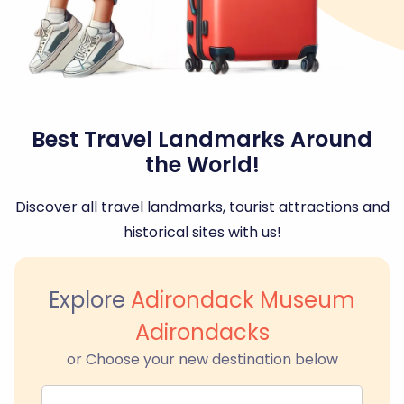
Best Travel Landmarks Around
the World!
Discover all travel landmarks, tourist attractions and
historical sites with us!
Explore
Adirondack Museum
Adirondacks
or Choose your new destination below