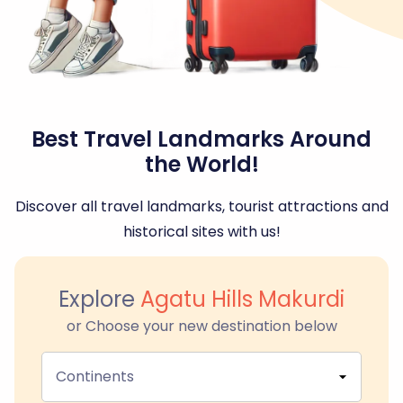
Best Travel Landmarks Around
the World!
Discover all travel landmarks, tourist attractions and
historical sites with us!
Explore
Agatu Hills Makurdi
or Choose your new destination below
Continents