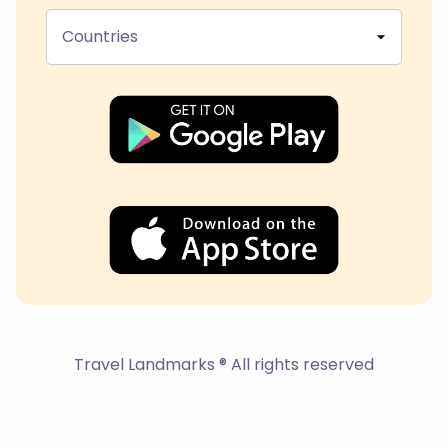
Countries
Travel Landmarks ® All rights reserved