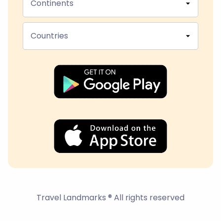
Continents
Countries
Travel Landmarks ® All rights reserved