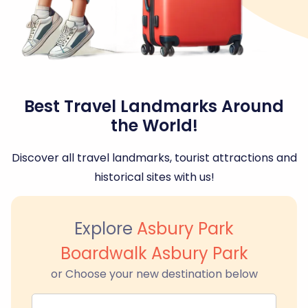
Best Travel Landmarks Around
the World!
Discover all travel landmarks, tourist attractions and
historical sites with us!
Explore
Asbury Park
Boardwalk Asbury Park
or Choose your new destination below