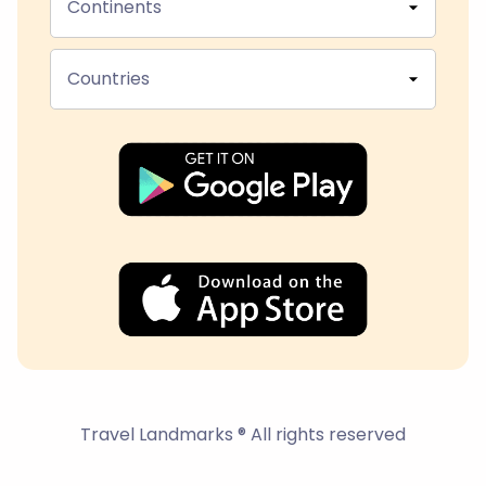
Continents
Countries
Travel Landmarks ® All rights reserved