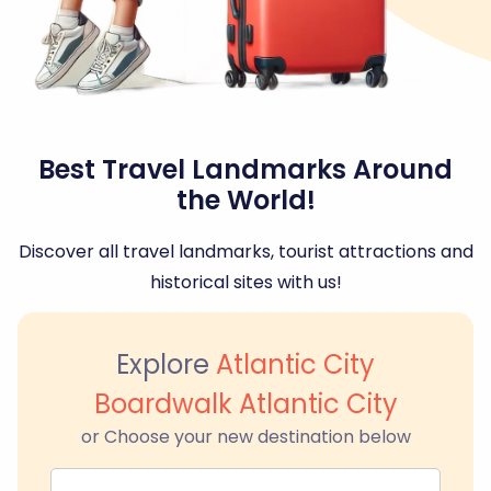
Best Travel Landmarks Around
the World!
Discover all travel landmarks, tourist attractions and
historical sites with us!
Explore
Atlantic City
Boardwalk Atlantic City
or Choose your new destination below