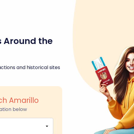
s Around the
ctions and historical sites
ch Amarillo
ation below