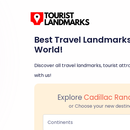
Best Travel Landmark
World!
Discover all travel landmarks, tourist attra
with us!
Explore
Cadillac Ran
or Choose your new destin
Continents