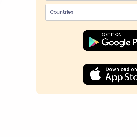
Countries