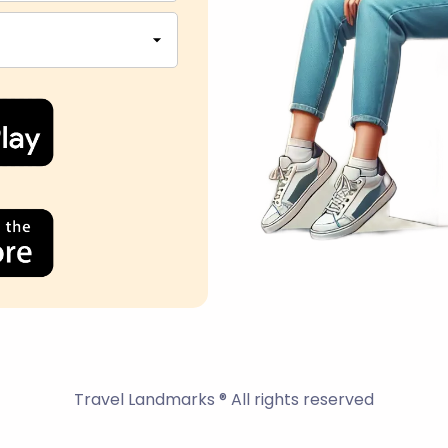
Travel Landmarks ® All rights reserved