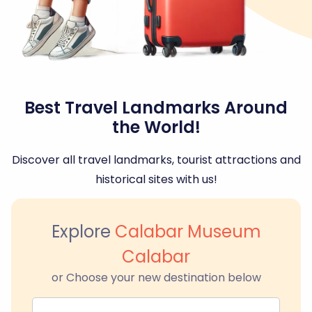
Best Travel Landmarks Around
the World!
Discover all travel landmarks, tourist attractions and
historical sites with us!
Explore
Calabar Museum
Calabar
or Choose your new destination below