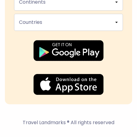
Continents
Countries
Travel Landmarks ® All rights reserved