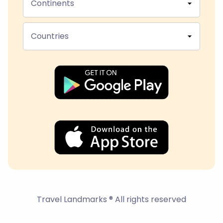
Continents
Countries
Travel Landmarks ® All rights reserved