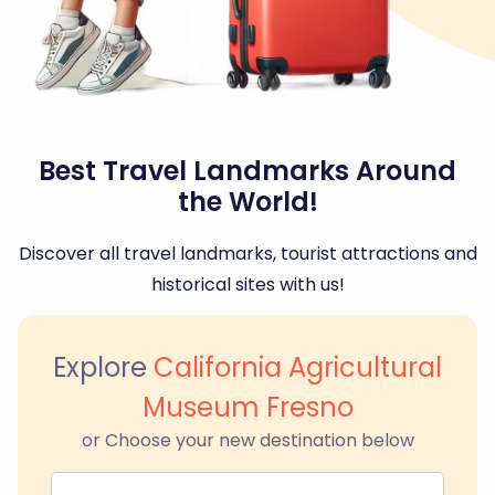
Best Travel Landmarks Around
the World!
Discover all travel landmarks, tourist attractions and
historical sites with us!
Explore
California Agricultural
Museum Fresno
or Choose your new destination below