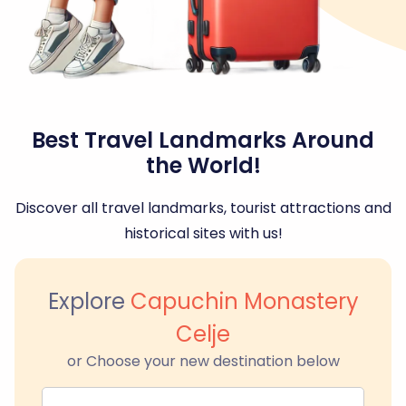
Best Travel Landmarks Around
the World!
Discover all travel landmarks, tourist attractions and
historical sites with us!
Explore
Capuchin Monastery
Celje
or Choose your new destination below