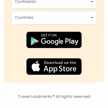
Continents
Countries
Travel Landmarks ® All rights reserved