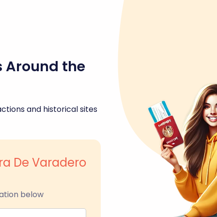
s Around the
ctions and historical sites
ra De Varadero
ation below