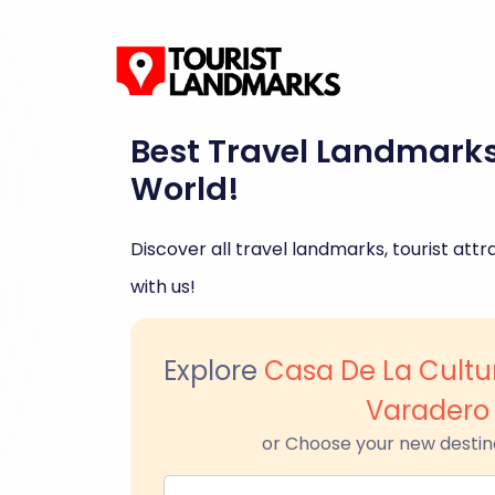
Best Travel Landmark
World!
Discover all travel landmarks, tourist attra
with us!
Explore
Casa De La Cultu
Varadero
or Choose your new destin