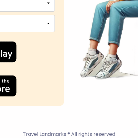
Travel Landmarks ® All rights reserved