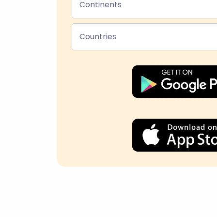
Continents
Countries