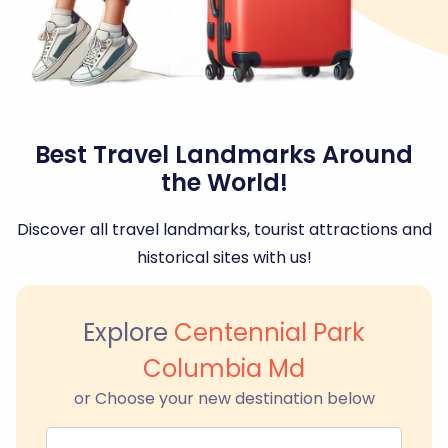
Best Travel Landmarks Around
the World!
Discover all travel landmarks, tourist attractions and
historical sites with us!
Explore
Centennial Park
Columbia Md
or Choose your new destination below