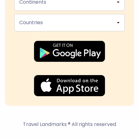
Continents
Countries
Travel Landmarks ® All rights reserved