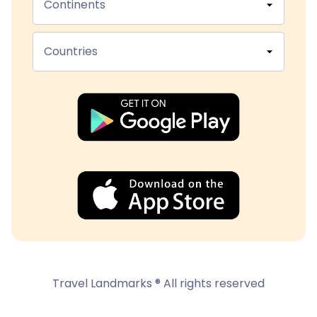
Continents
Countries
Travel Landmarks ® All rights reserved