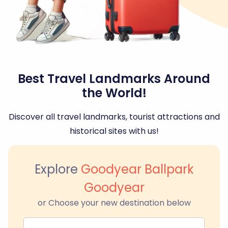
Best Travel Landmarks Around
the World!
Discover all travel landmarks, tourist attractions and
historical sites with us!
Explore
Goodyear Ballpark
Goodyear
or Choose your new destination below