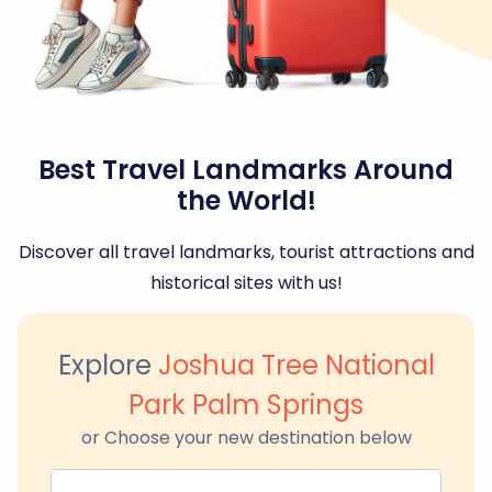
Best Travel Landmarks Around
the World!
Discover all travel landmarks, tourist attractions and
historical sites with us!
Explore
Joshua Tree National
Park Palm Springs
or Choose your new destination below