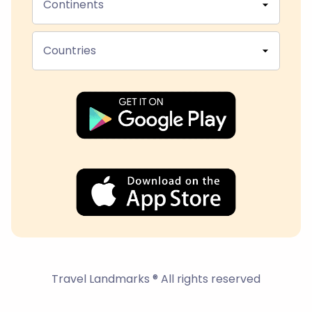
Continents
Countries
Travel Landmarks ® All rights reserved