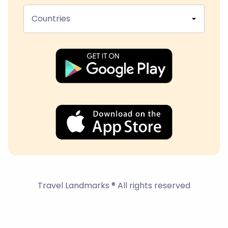
Countries
Travel Landmarks ® All rights reserved