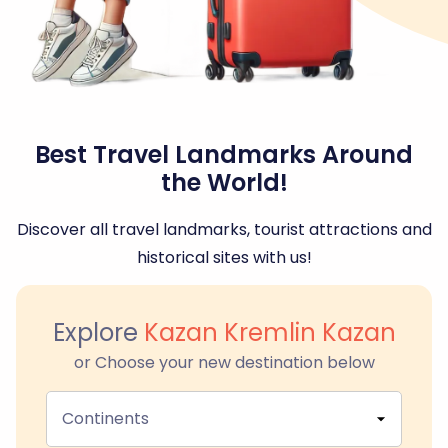
Best Travel Landmarks Around
the World!
Discover all travel landmarks, tourist attractions and
historical sites with us!
Explore
Kazan Kremlin Kazan
or Choose your new destination below
Continents