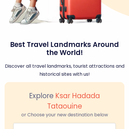
Best Travel Landmarks Around
the World!
Discover all travel landmarks, tourist attractions and
historical sites with us!
Explore
Ksar Hadada
Tataouine
or Choose your new destination below