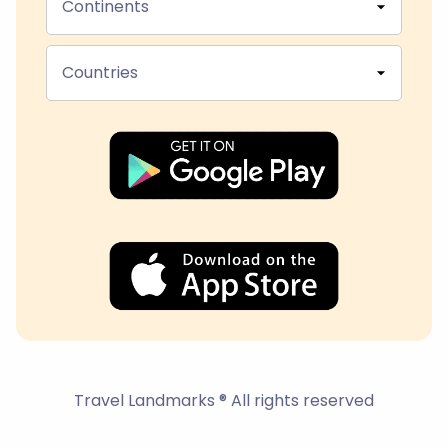
Continents
Countries
Travel Landmarks ® All rights reserved