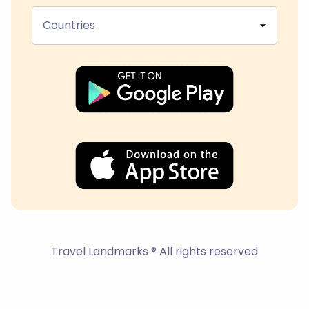
Countries
Travel Landmarks ® All rights reserved