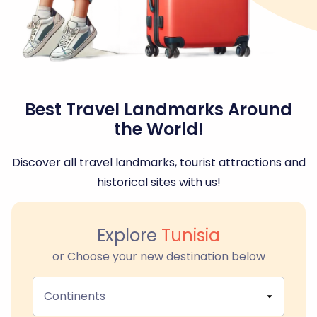
Best Travel Landmarks Around
the World!
Discover all travel landmarks, tourist attractions and
historical sites with us!
Explore
Tunisia
or Choose your new destination below
Continents